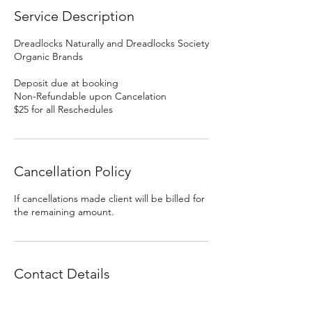
Service Description
Dreadlocks Naturally and Dreadlocks Society
Organic Brands
Deposit due at booking
Non-Refundable upon Cancelation
$25 for all Reschedules
Cancellation Policy
If cancellations made client will be billed for
the remaining amount.
Contact Details
DREADLOCKS by GOLDILOCKS DESIGNS,