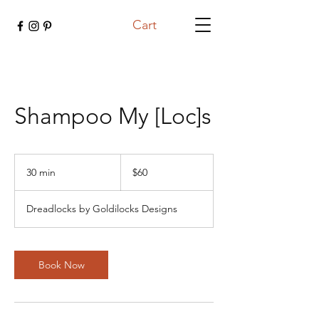
Cart
Shampoo My [Loc]s
60
US
30 min
3
$60
dollars
0
m
Dreadlocks by Goldilocks Designs
i
n
Book Now