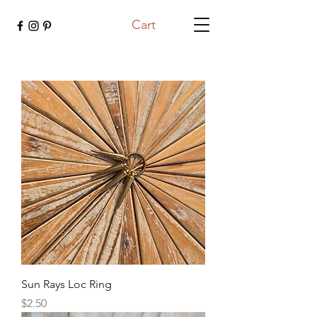
Cart
Sun Rays Loc Ring
Price
$2.50