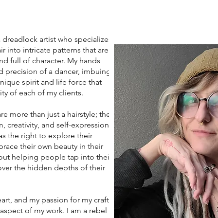
eadlock artist who specializes
r into intricate patterns that are
nd full of character. My hands
d precision of a dancer, imbuing
ique spirit and life force that
ity of each of my clients.
more than just a hairstyle; they
 creativity, and self-expression. I
s the right to explore their
race their own beauty in their
ut helping people tap into their
ver the hidden depths of their
art, and my passion for my craft
 aspect of my work. I am a rebel