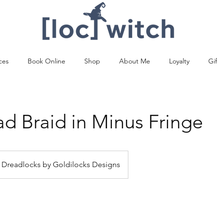
ces
Book Online
Shop
About Me
Loyalty
Gi
ad Braid in Minus Fringe
Dreadlocks by Goldilocks Designs