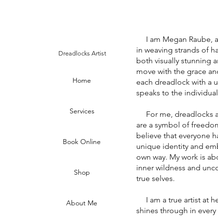
I am Megan Raube, a dr
in weaving strands of hai
Dreadlocks Artist
both visually stunning a
move with the grace an
Home
each dreadlock with a un
speaks to the individual
Services
For me, dreadlocks are 
are a symbol of freedom,
believe that everyone ha
Book Online
unique identity and emb
own way. My work is abo
inner wildness and unco
Shop
true selves.
I am a true artist at he
About Me
shines through in every