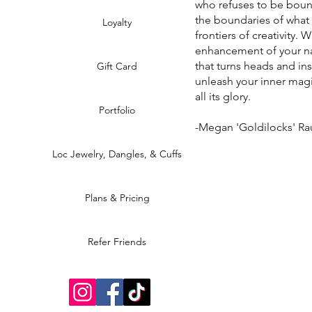
who refuses to be boun
the boundaries of what
Loyalty
frontiers of creativity. 
enhancement of your na
that turns heads and in
Gift Card
unleash your inner magi
all its glory.
Portfolio
-Megan 'Goldilocks' R
Loc Jewelry, Dangles, & Cuffs
Plans & Pricing
Refer Friends