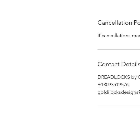
Cancellation Po
If cancellations ma
Contact Detail
DREADLOCKS by GOL
+13093519576
goldilocksdesign