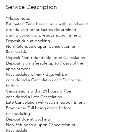
Service Description
*Please note:
Estimated Time based on length, number of
dreads, and other factors determined
during consult or previous appointment.
Deposit due at booking
Non-Refundable upon Cancelation or
Reschedule.
Deposit Non-refundable upon Cancelation.
Deposit is transferable up to 7 days of the
appointment.
Reschedules within 7 days will be
considered a Cancelation and Deposit is
Forfeit.
Cancelations within 24 hours will be
considered a Late Cancelation.
Late Cancelation will result in appointment
Payment in Full being made before
rescheduling.
Deposit due at booking
Non-Refundable upon Cancelation or
Reschedule