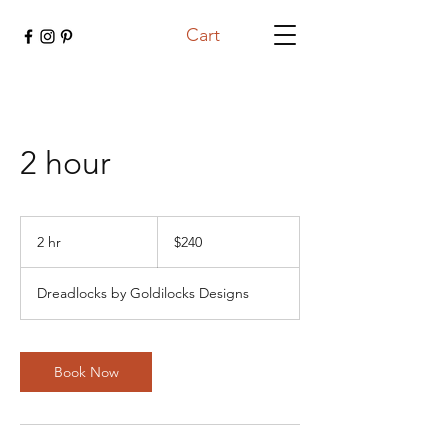
Cart
2 hour
240
US
2 hr
2
$240
dollars
h
r
Dreadlocks by Goldilocks Designs
Book Now