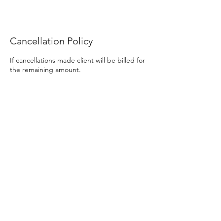
Cancellation Policy
If cancellations made client will be billed for
the remaining amount.
Contact Details
DREADLOCKS by GOLDILOCKS DESIGNS,
McKinley Street, East Peoria, IL, USA
Dreadlocks Artist