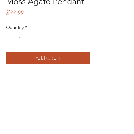
Moss Agate Pendant
Price
$33.00
Quantity
*
Add to Cart
Buy Now
Dreadlocks Artist
©2022 by Megan Raube