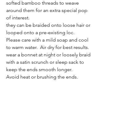
softed bamboo threads to weave
around them for an extra special pop
of interest.
they can be braided onto loose hair or
looped onto a pre-existing loc.
Please care with a mild soap and cool
to warm water. Air dry for best results.
wear a bonnet at night or loosely braid
with a satin scrunch or sleep sack to
keep the ends smooth longer.
Avoid heat or brushing the ends.
If the ends get fuzzy they can be taper
trimmed as needed or contact me
about refurbishings if you would like
the ends altered or replaced.
i hope you love them as much as i do!
(for specific locs in this set, custom
orders, or custom decor, or specific
length, please contact me directly,