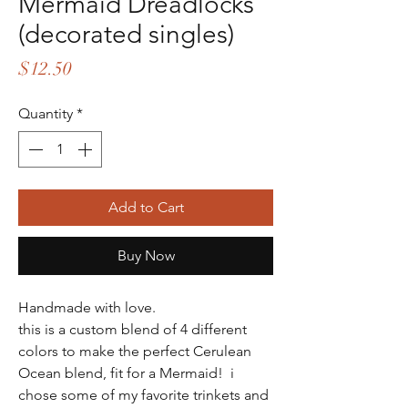
Mermaid Dreadlocks
(decorated singles)
Price
$12.50
Quantity
*
Add to Cart
Buy Now
Handmade with love.
this is a custom blend of 4 different
colors to make the perfect Cerulean
Ocean blend, fit for a Mermaid! i
chose some of my favorite trinkets and