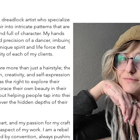
eadlock artist who specializes
r into intricate patterns that are
nd full of character. My hands
d precision of a dancer, imbuing
ique spirit and life force that
ity of each of my clients.
more than just a hairstyle; they
 creativity, and self-expression. I
s the right to explore their
race their own beauty in their
ut helping people tap into their
ver the hidden depths of their
art, and my passion for my craft
 aspect of my work. I am a rebel
d by convention, always pushing