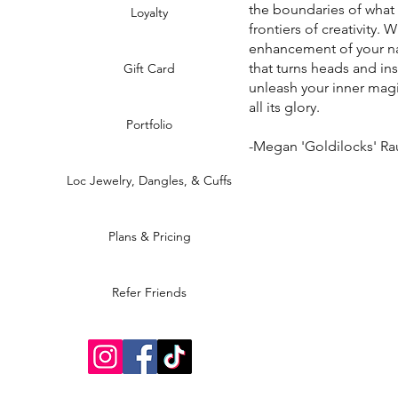
the boundaries of what
Loyalty
frontiers of creativity. 
enhancement of your na
that turns heads and in
Gift Card
unleash your inner magi
all its glory.
Portfolio
-Megan 'Goldilocks' R
Loc Jewelry, Dangles, & Cuffs
Plans & Pricing
Refer Friends