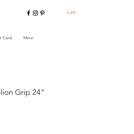
Cart
ft Card
More
lion Grip 24"