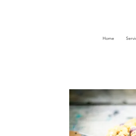
Home
Servi