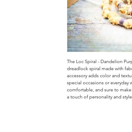
The Loc Spiral - Dandelion Pur
dreadlock spiral made with fabr
accessory adds color and texture
special occasions or everyday wea
comfortable, and sure to make a
a touch of personality and style