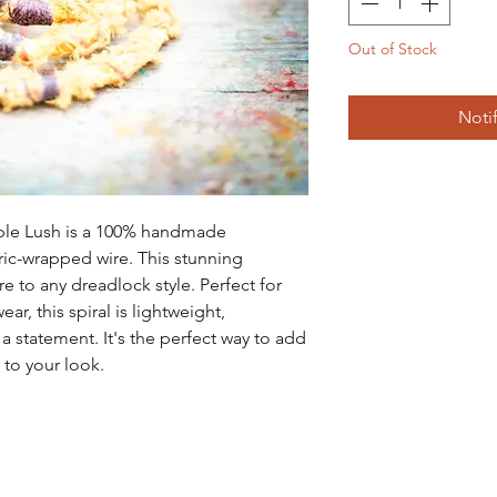
Out of Stock
Noti
ple Lush is a 100% handmade 
ic-wrapped wire. This stunning 
 to any dreadlock style. Perfect for 
r, this spiral is lightweight, 
 statement. It's the perfect way to add 
 to your look.