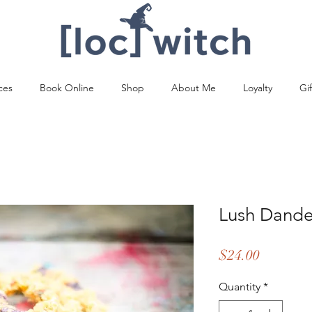
ces
Book Online
Shop
About Me
Loyalty
Gi
Lush Dande
Price
$24.00
Quantity
*