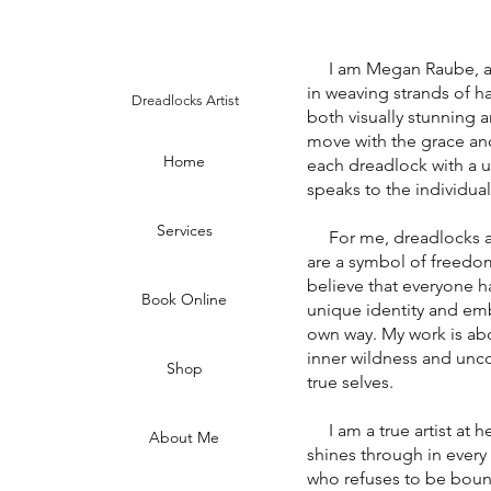
I am Megan Raube, a dr
in weaving strands of hai
Dreadlocks Artist
both visually stunning a
move with the grace an
Home
each dreadlock with a un
speaks to the individual
Services
For me, dreadlocks are 
are a symbol of freedom,
believe that everyone ha
Book Online
unique identity and emb
own way. My work is abo
inner wildness and unco
Shop
true selves.
I am a true artist at he
About Me
shines through in every
who refuses to be boun