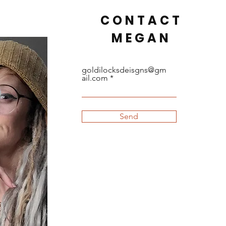
CONTACT
MEGAN
goldilocksdeisgns@gm
ail.com
Send