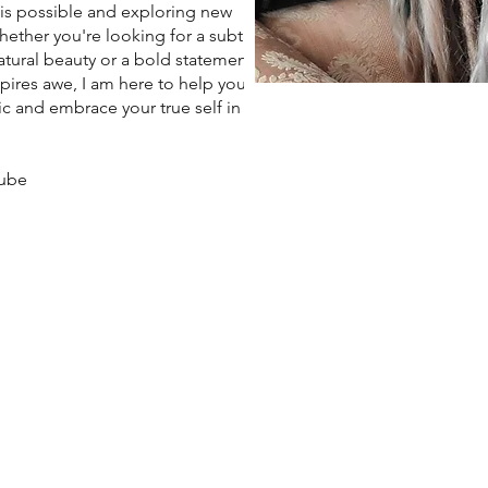
 is possible and exploring new
Whether you're looking for a subtle
tural beauty or a bold statement
spires awe, I am here to help you
c and embrace your true self in
aube