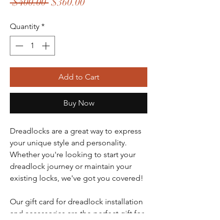
Regular Price
Sale Price
 $400.00 
$360.00
Quantity
*
Add to Cart
Buy Now
Dreadlocks are a great way to express
your unique style and personality.
Whether you're looking to start your
dreadlock journey or maintain your
existing locks, we've got you covered!
Our gift card for dreadlock installation
and accessories are the perfect gift for