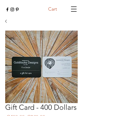
Cart
Gift Card - 400 Dollars