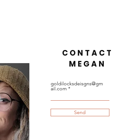
CONTACT
MEGAN
goldilocksdeisgns@gm
ail.com
Send