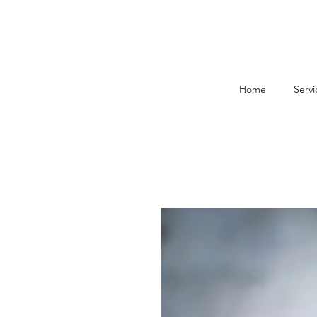
Home
Servi