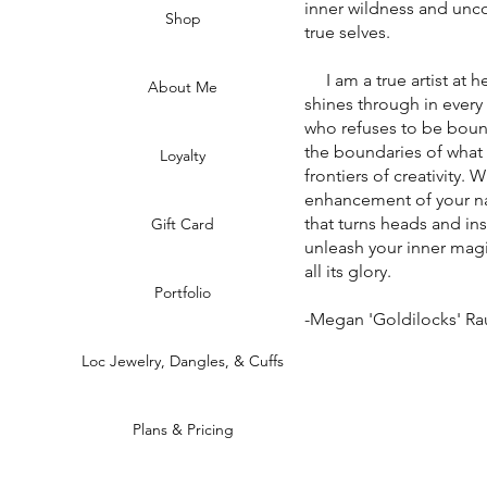
inner wildness and unco
Shop
true selves.
I am a true artist at he
About Me
shines through in every
who refuses to be boun
the boundaries of what
Loyalty
frontiers of creativity. 
enhancement of your na
that turns heads and in
Gift Card
unleash your inner magi
all its glory.
Portfolio
-Megan 'Goldilocks' R
Loc Jewelry, Dangles, & Cuffs
Plans & Pricing