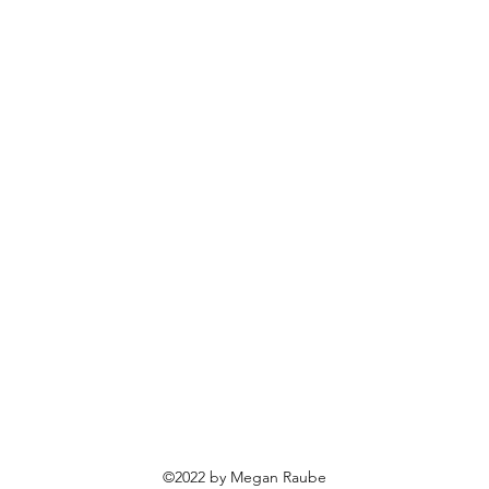
©2022 by Megan Raube