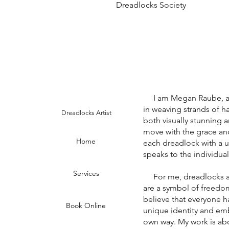
Dreadlocks Society
I am Megan Raube, a dr
in weaving strands of hai
Dreadlocks Artist
both visually stunning a
move with the grace an
Home
each dreadlock with a un
speaks to the individual
Services
For me, dreadlocks are 
are a symbol of freedom,
believe that everyone ha
Book Online
unique identity and emb
own way. My work is abo