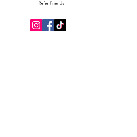
Refer Friends