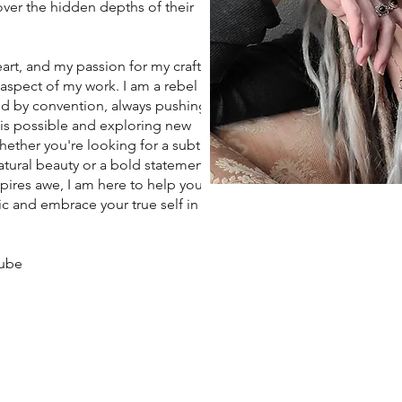
ver the hidden depths of their
art, and my passion for my craft
 aspect of my work. I am a rebel
d by convention, always pushing
 is possible and exploring new
Whether you're looking for a subtle
tural beauty or a bold statement
spires awe, I am here to help you
c and embrace your true self in
aube