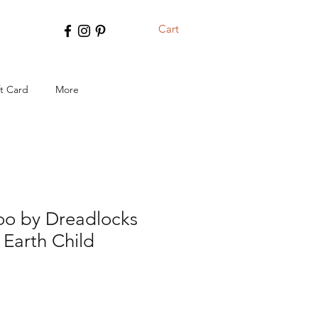
Cart
ft Card
More
o by Dreadlocks
 Earth Child