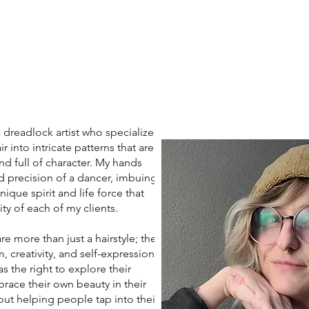
eadlock artist who specializes
r into intricate patterns that are
nd full of character. My hands
d precision of a dancer, imbuing
ique spirit and life force that
ity of each of my clients.
more than just a hairstyle; they
 creativity, and self-expression. I
s the right to explore their
race their own beauty in their
ut helping people tap into their