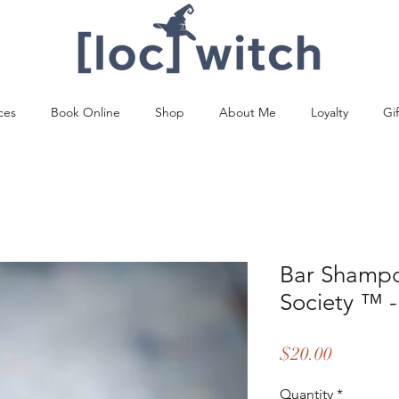
ces
Book Online
Shop
About Me
Loyalty
Gi
Bar Shampo
Society ™️ -
Price
$20.00
Quantity
*