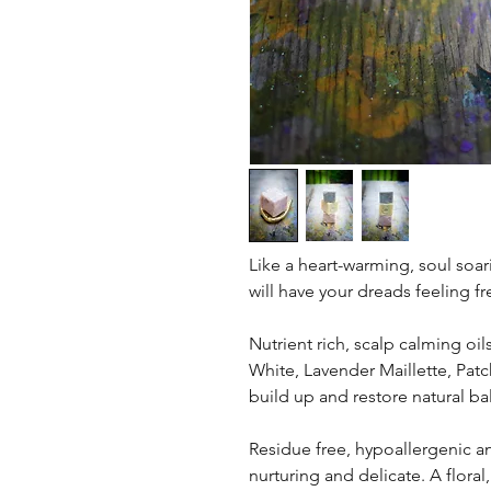
Like a heart-warming, soul soar
will have your dreads feeling fr
Nutrient rich, scalp calming oil
White, Lavender Maillette, Pat
build up and restore natural ba
Residue free, hypoallergenic an
nurturing and delicate. A floral, 