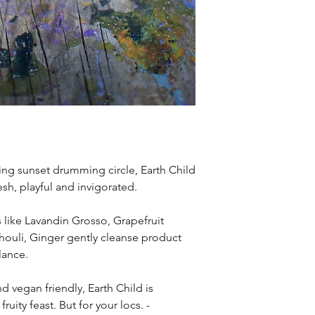
ing sunset drumming circle, Earth Child
esh, playful and invigorated.
s like Lavandin Grosso, Grapefruit
chouli, Ginger gently cleanse product
lance.
d vegan friendly, Earth Child is
fruity feast. But for your locs. -