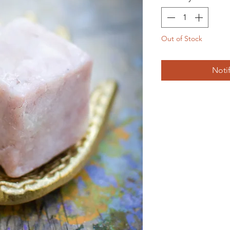
Out of Stock
Noti