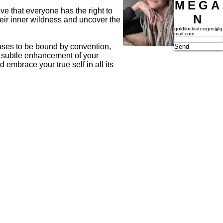
MEGA
ve that everyone has the right to
N
heir inner wildness and uncover the
goldilocksdeisgns@g
mail.com
fuses to be bound by convention,
Send
 a subtle enhancement of your
embrace your true self in all its