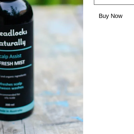
Buy Now