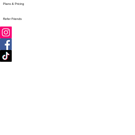
Plans & Pricing
Refer Friends