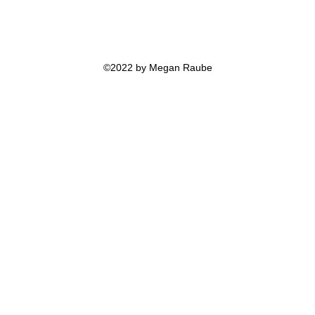
©2022 by Megan Raube