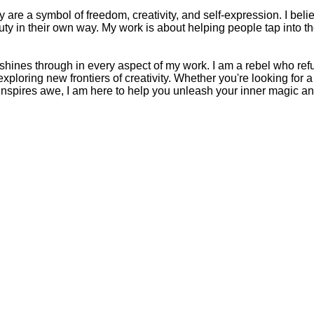
are a symbol of freedom, creativity, and self-expression. I belie
ty in their own way. My work is about helping people tap into t
t shines through in every aspect of my work. I am a rebel who re
ploring new frontiers of creativity. Whether you're looking for
inspires awe, I am here to help you unleash your inner magic and 