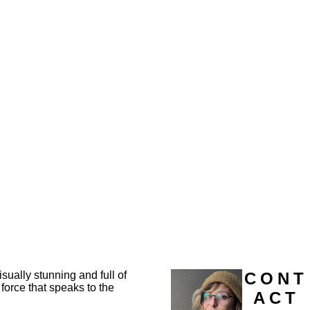
sually stunning and full of
CONT
force that speaks to the
ACT