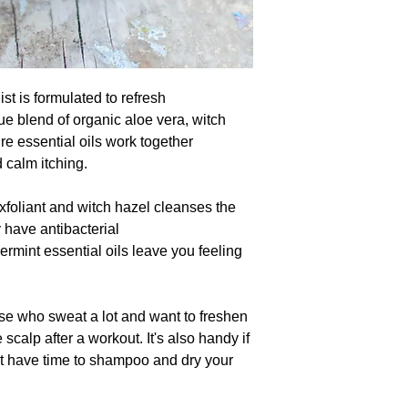
 is formulated to refresh
 blend of organic aloe vera, witch
re essential oils work together
d calm itching.
exfoliant and witch hazel cleanses the
 have antibacterial
rmint essential oils leave you feeling
e who sweat a lot and want to freshen
scalp after a workout. It's also handy if
't have time to shampoo and dry your