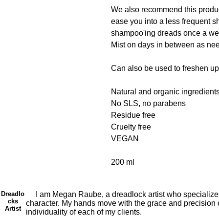
We also recommend this product
ease you into a less frequen
shampoo'ing dreads once a w
Mist on days in between as ne
Can also be used to freshen up 
Natural and organic ingredient
No SLS, no parabens
Residue free
Cruelty free
VEGAN
200 ml
Dreadlo
I am Megan Raube, a dreadlock artist who specializes in 
cks
character. My hands move with the grace and precision of
Artist
individuality of each of my clients.