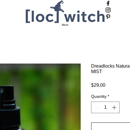
Ca
More
Dreadlocks Natura
MIST
Price
$29.00
Quantity
*