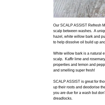
Our SCALP ASSIST Refresh Mist
scalp between washes. A unique
hazel, white willow bark and pu
to help dissolve oil build up an
White willow bark is a natural 
scalp. Kaffir lime and rosemary
properties and lemon and peppe
and smelling super fresh!
SCALP ASSIST is great for thos
up their roots and deodorise the 
you are due for a wash but don
dreadlocks.