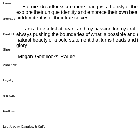
Home
For me, dreadlocks are more than just a hairstyle; they 
explore their unique identity and embrace their own beau
hidden depths of their true selves.
Services
I am a true artist at heart, and my passion for my craf
always pushing the boundaries of what is possible and ex
Book Online
natural beauty or a bold statement that turns heads and 
glory.
Shop
-Megan 'Goldilocks' Raube
About Me
Loyalty
Gift Card
Portfolio
Loc Jewelry, Dangles, & Cuffs