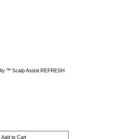
rt
lly ™️ Scalp Assist REFRESH
Add to Cart