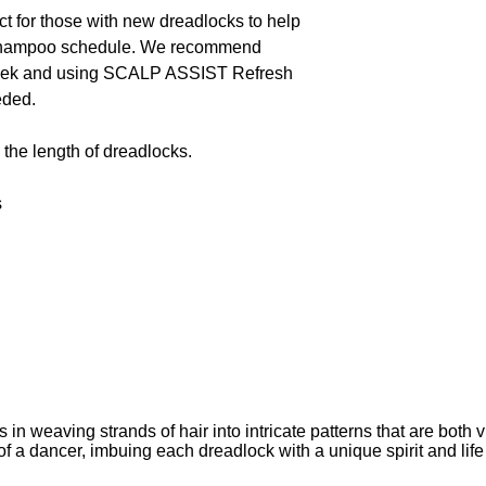
 for those with new dreadlocks to help
t shampoo schedule. We recommend
eek and using SCALP ASSIST Refresh
eded.
the length of dreadlocks.
s
weaving strands of hair into intricate patterns that are both vi
 a dancer, imbuing each dreadlock with a unique spirit and life 