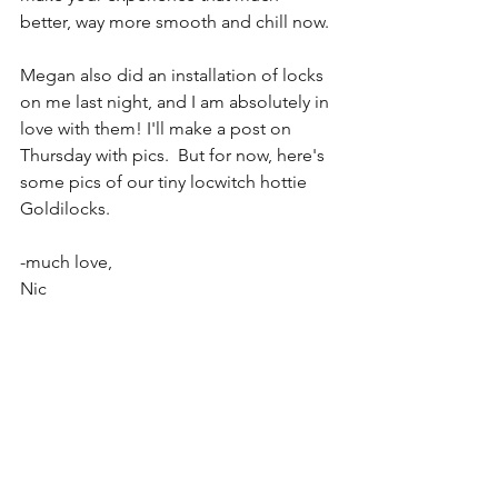
better, way more smooth and chill now. 
Megan also did an installation of locks 
on me last night, and I am absolutely in 
love with them! I'll make a post on 
Thursday with pics.  But for now, here's 
some pics of our tiny locwitch hottie 
Goldilocks. 
-much love, 
Nic 