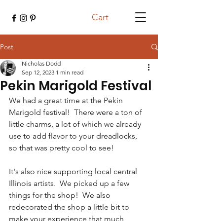
Cart
Post
Nicholas Dodd
Sep 12, 2023
1 min read
Pekin Marigold Festival
We had a great time at the Pekin 
Marigold festival!  There were a ton of 
little charms, a lot of which we already 
use to add flavor to your dreadlocks, 
so that was pretty cool to see! 
It's also nice supporting local central 
Illinois artists.  We picked up a few 
things for the shop!  We also 
redecorated the shop a little bit to 
make your experience that much 