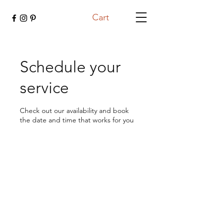
Cart
Schedule your
service
Check out our availability and book
the date and time that works for you