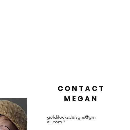
CONTACT
MEGAN
goldilocksdeisgns@gm
ail.com