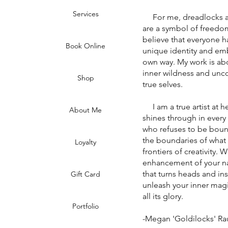
Services
For me, dreadlocks are 
are a symbol of freedom,
believe that everyone ha
Book Online
unique identity and emb
own way. My work is abo
inner wildness and unco
Shop
true selves.
I am a true artist at he
About Me
shines through in every
who refuses to be boun
the boundaries of what
Loyalty
frontiers of creativity. 
enhancement of your na
that turns heads and in
Gift Card
unleash your inner magi
all its glory.
Portfolio
-Megan 'Goldilocks' R