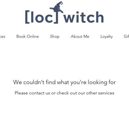
ces
Book Online
Shop
About Me
Loyalty
Gi
We couldn't find what you're looking for
Please contact us or check out our other services