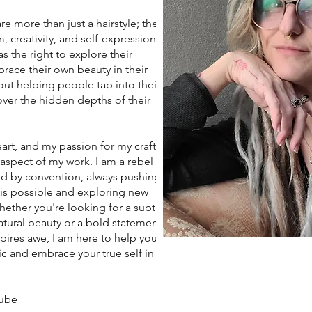
more than just a hairstyle; they
 creativity, and self-expression. I
s the right to explore their
race their own beauty in their
ut helping people tap into their
ver the hidden depths of their
art, and my passion for my craft
 aspect of my work. I am a rebel
d by convention, always pushing
 is possible and exploring new
Whether you're looking for a subtle
tural beauty or a bold statement
spires awe, I am here to help you
c and embrace your true self in
aube