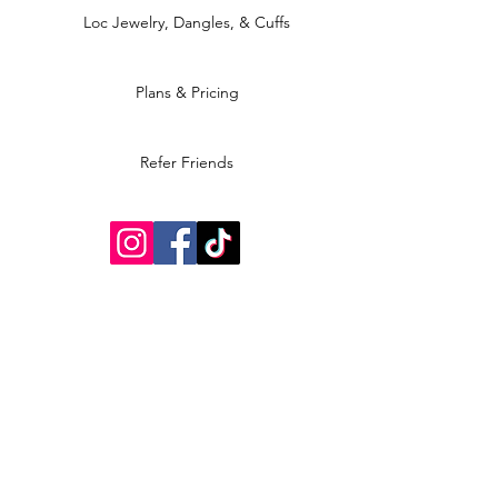
Loc Jewelry, Dangles, & Cuffs
Plans & Pricing
Refer Friends