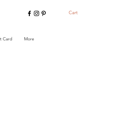
Cart
ft Card
More