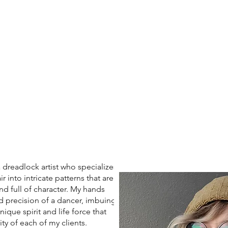
eadlock artist who specializes
r into intricate patterns that are
nd full of character. My hands
d precision of a dancer, imbuing
ique spirit and life force that
ity of each of my clients.