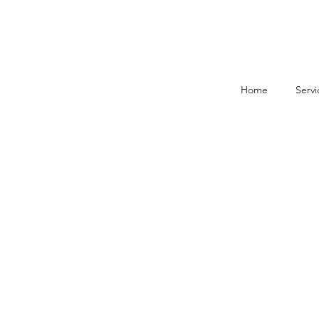
Home
Servi