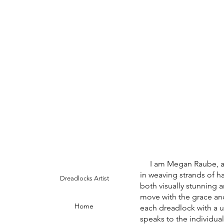
I am Megan Raube, a dr
in weaving strands of hai
Dreadlocks Artist
both visually stunning a
move with the grace an
Home
each dreadlock with a un
speaks to the individual