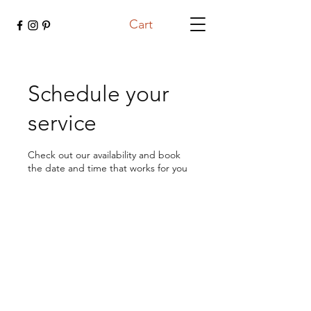
Cart
Schedule your
service
Check out our availability and book
the date and time that works for you